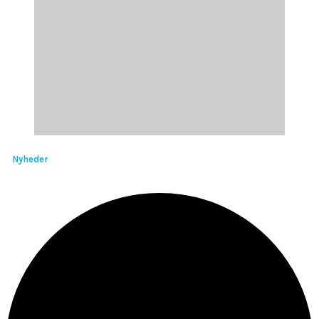
Nyheder