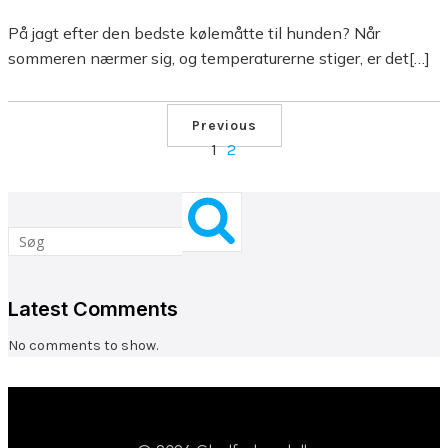
På jagt efter den bedste kølemåtte til hunden? Når
sommeren nærmer sig, og temperaturerne stiger, er det[…]
Previous
1
2
Latest Comments
No comments to show.