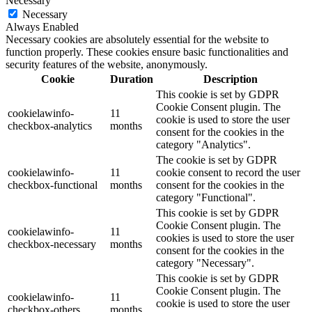
Necessary
Necessary
Always Enabled
Necessary cookies are absolutely essential for the website to
function properly. These cookies ensure basic functionalities and
security features of the website, anonymously.
Cookie
Duration
Description
This cookie is set by GDPR
Cookie Consent plugin. The
cookielawinfo-
11
cookie is used to store the user
checkbox-analytics
months
consent for the cookies in the
category "Analytics".
The cookie is set by GDPR
cookielawinfo-
11
cookie consent to record the user
checkbox-functional
months
consent for the cookies in the
category "Functional".
This cookie is set by GDPR
Cookie Consent plugin. The
cookielawinfo-
11
cookies is used to store the user
checkbox-necessary
months
consent for the cookies in the
category "Necessary".
This cookie is set by GDPR
Cookie Consent plugin. The
cookielawinfo-
11
cookie is used to store the user
checkbox-others
months