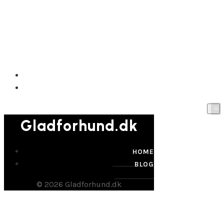
Gladforhund.dk
HOME
BLOG
Gladforhund.dk
HOME
BLOG
© 2026 Gladforhund.dk