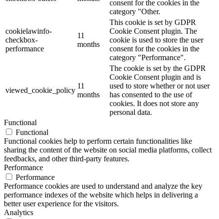
consent for the cookies in the
category "Other.
This cookie is set by GDPR
cookielawinfo-
Cookie Consent plugin. The
11
checkbox-
cookie is used to store the user
months
performance
consent for the cookies in the
category "Performance".
The cookie is set by the GDPR
Cookie Consent plugin and is
11
used to store whether or not user
viewed_cookie_policy
months
has consented to the use of
cookies. It does not store any
personal data.
Functional
Functional
Functional cookies help to perform certain functionalities like
sharing the content of the website on social media platforms, collect
feedbacks, and other third-party features.
Performance
Performance
Performance cookies are used to understand and analyze the key
performance indexes of the website which helps in delivering a
better user experience for the visitors.
Analytics