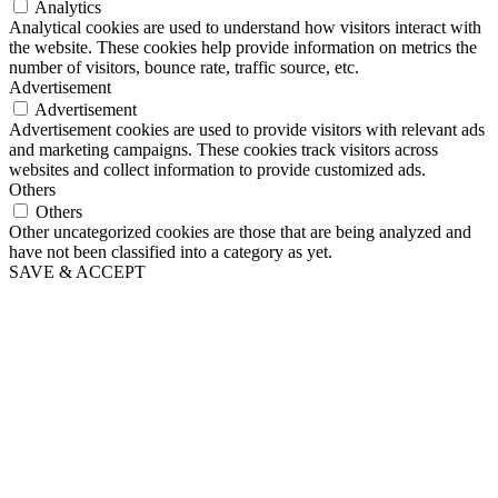
Analytics
Analytical cookies are used to understand how visitors interact with
the website. These cookies help provide information on metrics the
number of visitors, bounce rate, traffic source, etc.
Advertisement
Advertisement
Advertisement cookies are used to provide visitors with relevant ads
and marketing campaigns. These cookies track visitors across
websites and collect information to provide customized ads.
Others
Others
Other uncategorized cookies are those that are being analyzed and
have not been classified into a category as yet.
SAVE & ACCEPT