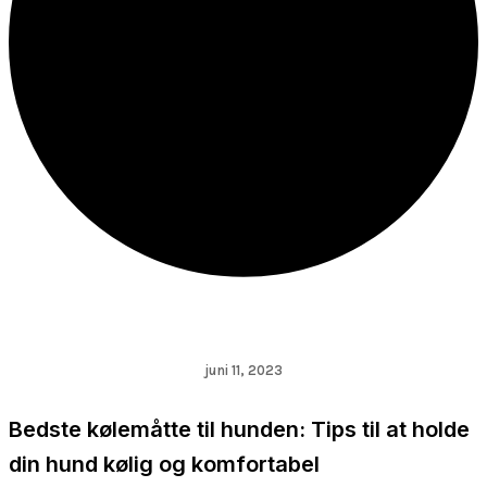
juni 11, 2023
Bedste kølemåtte til hunden: Tips til at holde
din hund kølig og komfortabel