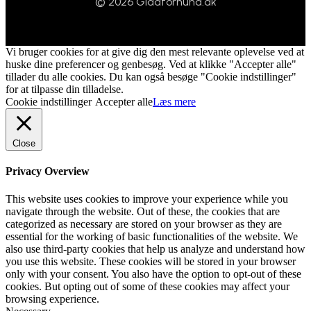
© 2026 Gladforhund.dk
Vi bruger cookies for at give dig den mest relevante oplevelse ved at
huske dine preferencer og genbesøg. Ved at klikke "Accepter alle"
tillader du alle cookies. Du kan også besøge "Cookie indstillinger"
for at tilpasse din tilladelse.
Cookie indstillinger
Accepter alle
Læs mere
Close
Privacy Overview
This website uses cookies to improve your experience while you
navigate through the website. Out of these, the cookies that are
categorized as necessary are stored on your browser as they are
essential for the working of basic functionalities of the website. We
also use third-party cookies that help us analyze and understand how
you use this website. These cookies will be stored in your browser
only with your consent. You also have the option to opt-out of these
cookies. But opting out of some of these cookies may affect your
browsing experience.