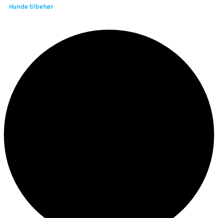
Hunde tilbehør