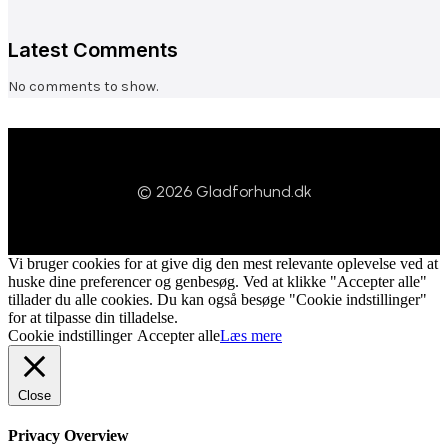
Latest Comments
No comments to show.
© 2026 Gladforhund.dk
Vi bruger cookies for at give dig den mest relevante oplevelse ved at
huske dine preferencer og genbesøg. Ved at klikke "Accepter alle"
tillader du alle cookies. Du kan også besøge "Cookie indstillinger"
for at tilpasse din tilladelse.
Cookie indstillinger
Accepter alle
Læs mere
Close
Privacy Overview