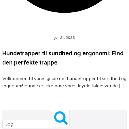
juli 21, 2023
Hundetrapper til sundhed og ergonomi: Find
den perfekte trappe
Velkommen til vores guide om hundetrapper til sundhed og
ergonomi! Hunde er ikke bare vores loyale følgesvende,[…]