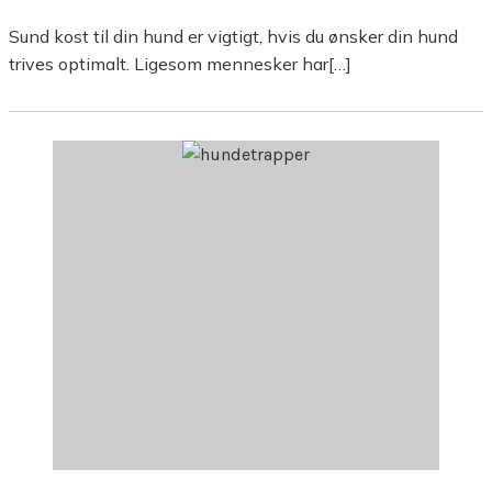
Sund kost til din hund er vigtigt, hvis du ønsker din hund
trives optimalt. Ligesom mennesker har[…]