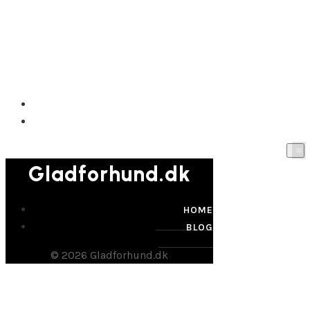
Gladforhund.dk
HOME
BLOG
Gladforhund.dk
HOME
BLOG
© 2026 Gladforhund.dk