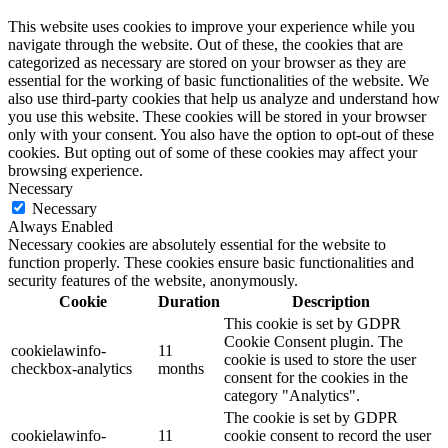
This website uses cookies to improve your experience while you
navigate through the website. Out of these, the cookies that are
categorized as necessary are stored on your browser as they are
essential for the working of basic functionalities of the website. We
also use third-party cookies that help us analyze and understand how
you use this website. These cookies will be stored in your browser
only with your consent. You also have the option to opt-out of these
cookies. But opting out of some of these cookies may affect your
browsing experience.
Necessary
Necessary
Always Enabled
Necessary cookies are absolutely essential for the website to
function properly. These cookies ensure basic functionalities and
security features of the website, anonymously.
Cookie
Duration
Description
This cookie is set by GDPR
Cookie Consent plugin. The
cookielawinfo-
11
cookie is used to store the user
checkbox-analytics
months
consent for the cookies in the
category "Analytics".
The cookie is set by GDPR
cookielawinfo-
11
cookie consent to record the user