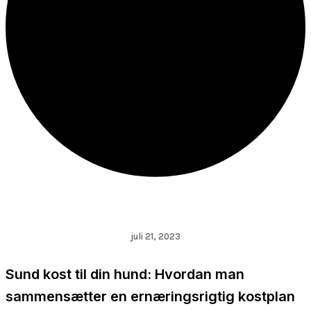
juli 21, 2023
Sund kost til din hund: Hvordan man
sammensætter en ernæringsrigtig kostplan