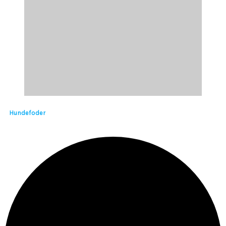
Hundefoder