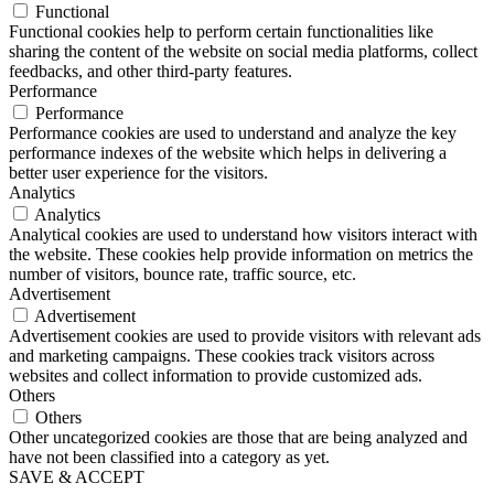
Functional
Functional cookies help to perform certain functionalities like
sharing the content of the website on social media platforms, collect
feedbacks, and other third-party features.
Performance
Performance
Performance cookies are used to understand and analyze the key
performance indexes of the website which helps in delivering a
better user experience for the visitors.
Analytics
Analytics
Analytical cookies are used to understand how visitors interact with
the website. These cookies help provide information on metrics the
number of visitors, bounce rate, traffic source, etc.
Advertisement
Advertisement
Advertisement cookies are used to provide visitors with relevant ads
and marketing campaigns. These cookies track visitors across
websites and collect information to provide customized ads.
Others
Others
Other uncategorized cookies are those that are being analyzed and
have not been classified into a category as yet.
SAVE & ACCEPT