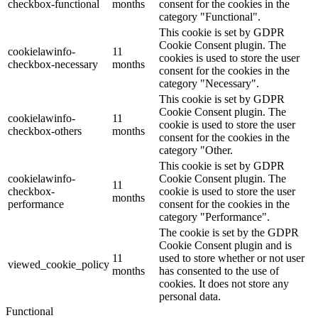
checkbox-functional
months
consent for the cookies in the
category "Functional".
This cookie is set by GDPR
Cookie Consent plugin. The
cookielawinfo-
11
cookies is used to store the user
checkbox-necessary
months
consent for the cookies in the
category "Necessary".
This cookie is set by GDPR
Cookie Consent plugin. The
cookielawinfo-
11
cookie is used to store the user
checkbox-others
months
consent for the cookies in the
category "Other.
This cookie is set by GDPR
cookielawinfo-
Cookie Consent plugin. The
11
checkbox-
cookie is used to store the user
months
performance
consent for the cookies in the
category "Performance".
The cookie is set by the GDPR
Cookie Consent plugin and is
11
used to store whether or not user
viewed_cookie_policy
months
has consented to the use of
cookies. It does not store any
personal data.
Functional