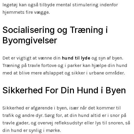
legetøj kan også tilbyde mental stimulering indenfor
hjemmets fire vægge.
Socialisering og Træning i
Byomgivelser
Det er vigtigt at vænne din
hund til lyde
og syn af byen.
Træning på travle fortove og i parker kan hjælpe din hund
med at blive mere afslappet og sikker i urbane områder.
Sikkerhed For Din Hund i Byen
Sikkerhed er afgørende i byen, især når det kommer til
trafik og andre dyr. Sørg for, at din hund altid er i snor på
travle gader, og overvej refleksudstyr eller lys til snoren, så
din hund er synlig i mørke.