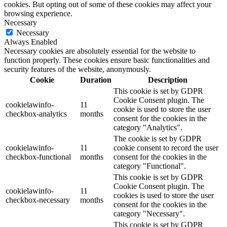
cookies. But opting out of some of these cookies may affect your
browsing experience.
Necessary
Necessary
Always Enabled
Necessary cookies are absolutely essential for the website to
function properly. These cookies ensure basic functionalities and
security features of the website, anonymously.
Cookie
Duration
Description
This cookie is set by GDPR
Cookie Consent plugin. The
cookielawinfo-
11
cookie is used to store the user
checkbox-analytics
months
consent for the cookies in the
category "Analytics".
The cookie is set by GDPR
cookielawinfo-
11
cookie consent to record the user
checkbox-functional
months
consent for the cookies in the
category "Functional".
This cookie is set by GDPR
Cookie Consent plugin. The
cookielawinfo-
11
cookies is used to store the user
checkbox-necessary
months
consent for the cookies in the
category "Necessary".
This cookie is set by GDPR