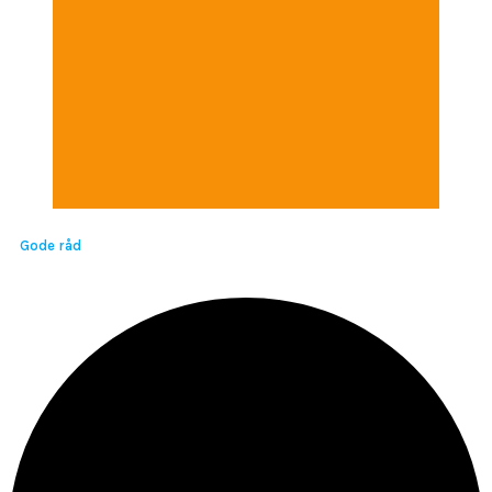
Gode råd