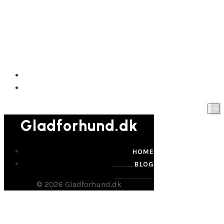
Gladforhund.dk
HOME
BLOG
Gladforhund.dk
HOME
BLOG
© 2026 Gladforhund.dk