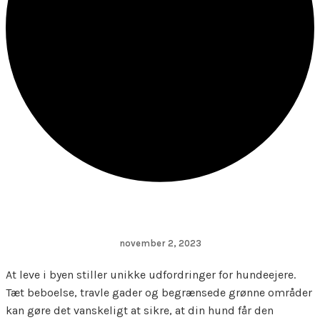
november 2, 2023
At leve i byen stiller unikke udfordringer for hundeejere.
Tæt beboelse, travle gader og begrænsede grønne områder
kan gøre det vanskeligt at sikre, at din hund får den