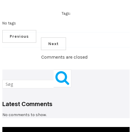
Tags:
No tags
Previous
Next
Comments are closed
Latest Comments
No comments to show.