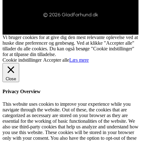
© 2026 Gladforhund.dk
Vi bruger cookies for at give dig den mest relevante oplevelse ved at
huske dine preferencer og genbesøg. Ved at klikke "Accepter alle"
tillader du alle cookies. Du kan også besøge "Cookie indstillinger"
for at tilpasse din tilladelse.
Cookie indstillinger
Accepter alle
Læs mere
Close
Privacy Overview
This website uses cookies to improve your experience while you
navigate through the website. Out of these, the cookies that are
categorized as necessary are stored on your browser as they are
essential for the working of basic functionalities of the website. We
also use third-party cookies that help us analyze and understand how
you use this website. These cookies will be stored in your browser
only with your consent. You also have the option to opt-out of these