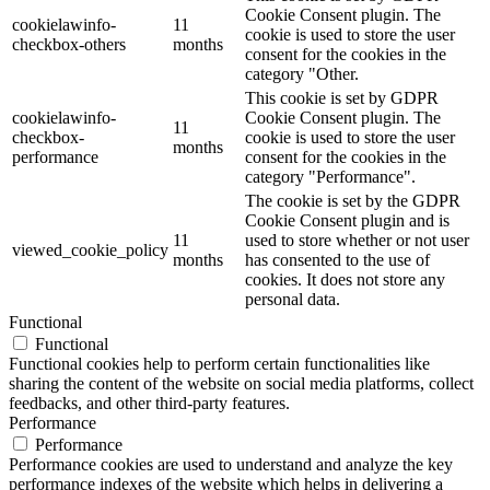
Cookie Consent plugin. The
cookielawinfo-
11
cookie is used to store the user
checkbox-others
months
consent for the cookies in the
category "Other.
This cookie is set by GDPR
cookielawinfo-
Cookie Consent plugin. The
11
checkbox-
cookie is used to store the user
months
performance
consent for the cookies in the
category "Performance".
The cookie is set by the GDPR
Cookie Consent plugin and is
11
used to store whether or not user
viewed_cookie_policy
months
has consented to the use of
cookies. It does not store any
personal data.
Functional
Functional
Functional cookies help to perform certain functionalities like
sharing the content of the website on social media platforms, collect
feedbacks, and other third-party features.
Performance
Performance
Performance cookies are used to understand and analyze the key
performance indexes of the website which helps in delivering a