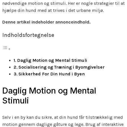
nødvendige motion og stimuli. Her er nogle strategier til at
hjælpe din hund med at trives i det urbane miljø.
Denne artikel indeholder annonceindhold.
Indholdsfortegnelse
Daglig Motion og Mental Stimuli
Socialisering og Træning i Byomgivelser
Sikkerhed For Din Hund i Byen
Daglig Motion og Mental
Stimuli
Selv i en by kan du sikre, at din hund får tilstrækkelig med
motion gennem daglige gåture og lege. Brug af interaktive